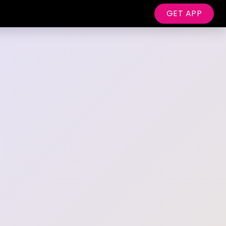
GET APP