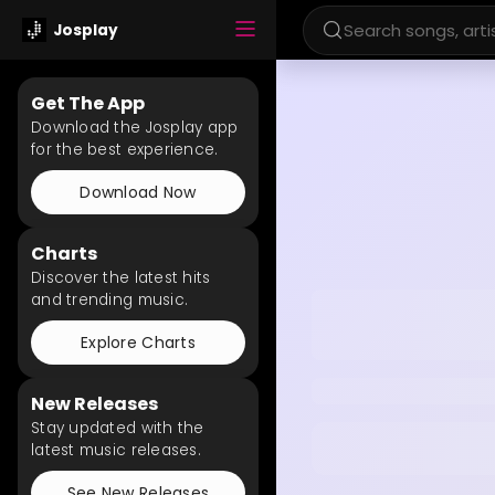
Josplay
Get The App
Download the Josplay app
for the best experience.
Download Now
Charts
Discover the latest hits
and trending music.
Explore Charts
New Releases
Stay updated with the
latest music releases.
See New Releases