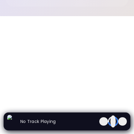
No Track Playing