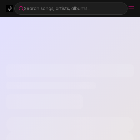
Search songs, artists, albums...