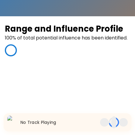
Range and Influence Profile
100
% of total potential influence has been identified.
100
%
No Track Playing