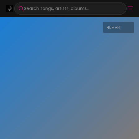
Search songs, artists, albums...
HUMAN