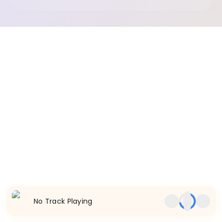
No Track Playing