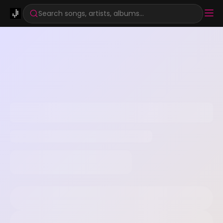
Search songs, artists, albums...