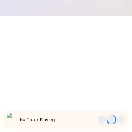
No Track Playing