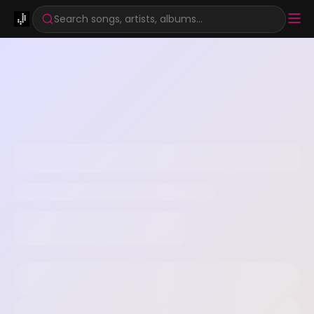
Search songs, artists, albums...