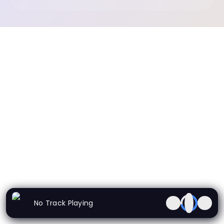
No Track Playing