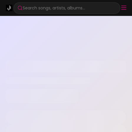
Search songs, artists, albums...