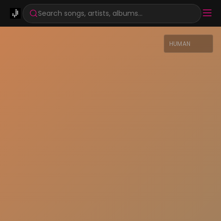
Search songs, artists, albums...
HUMAN