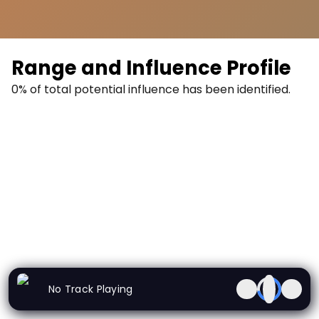
Range and Influence Profile
0
% of total potential influence has been identified.
0
%
No Track Playing