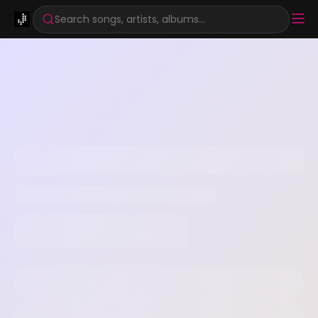
Search songs, artists, albums...