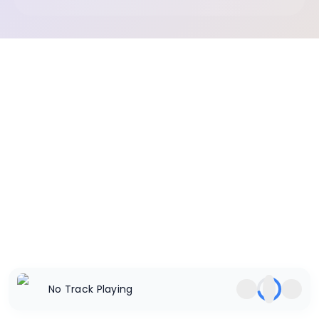
No Track Playing