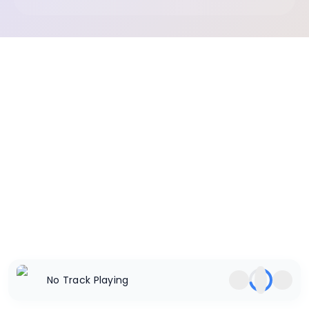
No Track Playing