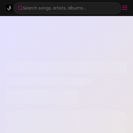
Search songs, artists, albums...