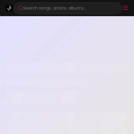
Search songs, artists, albums...