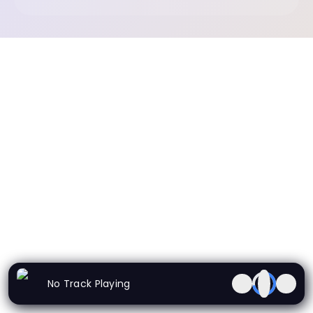
No Track Playing