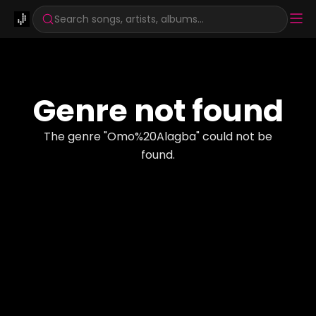
Search songs, artists, albums...
Genre not found
The genre "
Omo%20Alagba
" could not be
found.