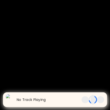
No Track Playing