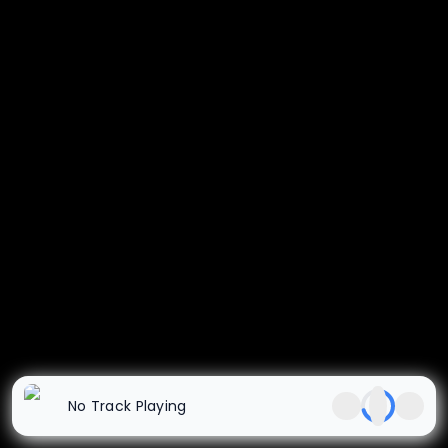
No Track Playing