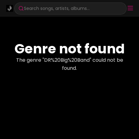
Search songs, artists, albums...
Genre not found
The genre "
DR%20Big%20Band
" could not be
found.